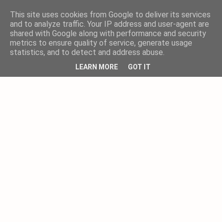
This site uses cookies from Google to deliver its services
and to analyze traffic. Your IP address and user-agent are
shared with Google along with performance and security
metrics to ensure quality of service, generate usage
statistics, and to detect and address abuse.
LEARN MORE
GOT IT