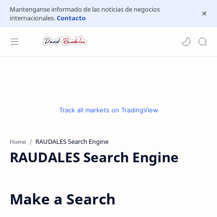
Mantenganse informado de las noticias de negocios
internacionales.
Contacto
Track all markets on TradingView
Home
RAUDALES Search Engine
Make a Search