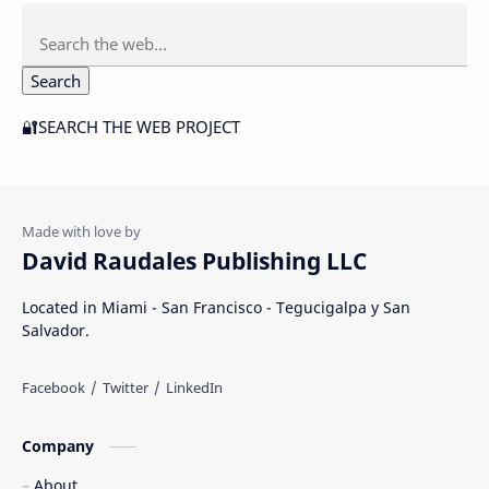
Search
🔐SEARCH THE WEB PROJECT
David Raudales Publishing LLC
Located in Miami - San Francisco - Tegucigalpa y San
Salvador.
Company
About