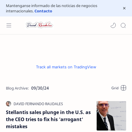
Mantenganse informado de las noticias de negocios
internacionales.
Contacto
Track all markets on TradingView
09/30/24
Stellantis sales plunge in the U.S. as
the CEO tries to fix his 'arrogant'
mistakes