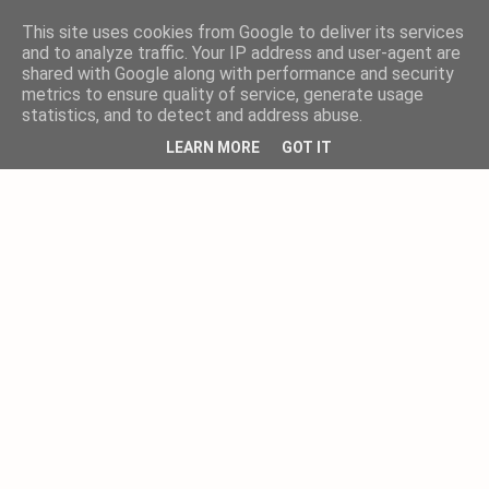
This site uses cookies from Google to deliver its services
and to analyze traffic. Your IP address and user-agent are
shared with Google along with performance and security
metrics to ensure quality of service, generate usage
statistics, and to detect and address abuse.
LEARN MORE
GOT IT