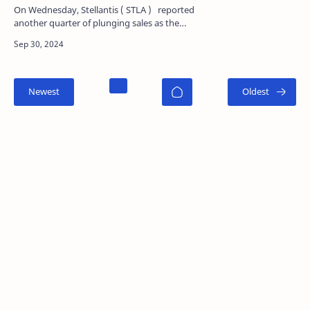
On Wednesday, Stellantis ( STLA ) reported
another quarter of plunging sales as the
company behind brands such as Jeep and
Chrysler attempts to…