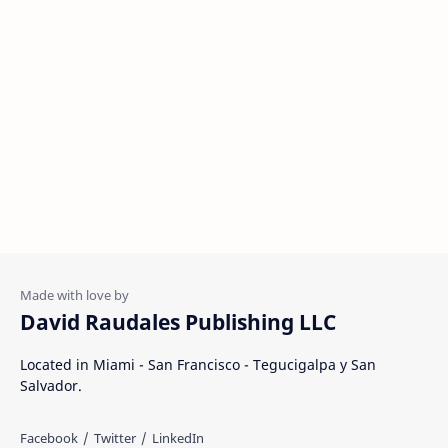
David Raudales Publishing LLC
Located in Miami - San Francisco - Tegucigalpa y San
Salvador.