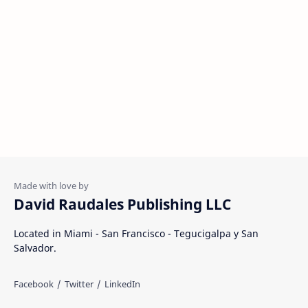
David Raudales Publishing LLC
Located in Miami - San Francisco - Tegucigalpa y San
Salvador.