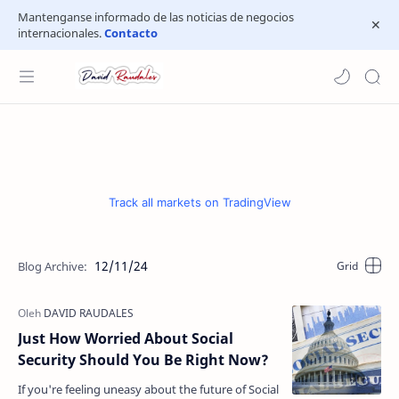
Mantenganse informado de las noticias de negocios
internacionales.
Contacto
Track all markets on TradingView
12/11/24
Just How Worried About Social
Security Should You Be Right Now?
If you're feeling uneasy about the future of Social