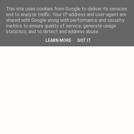
This site uses cookies from Google to deliver its services
and to analyze traffic. Your IP address and user-agent are
shared with Google along with performance and security
metrics to ensure quality of service, generate usage
statistics, and to detect and address abuse.
LEARN MORE
GOT IT