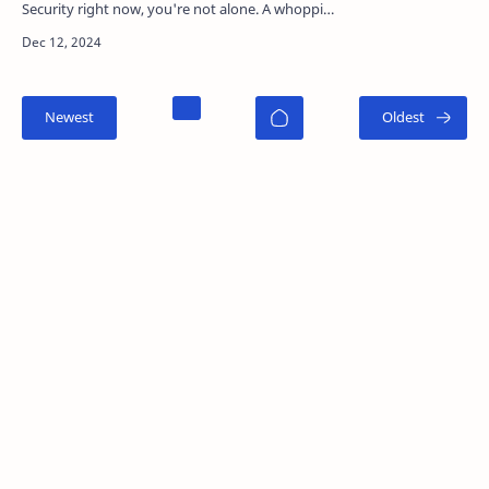
Security right now, you're not alone. A whopping
87% of U.S. adults say they're conce…