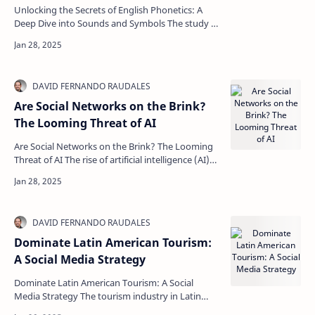
Unlocking the Secrets of English Phonetics: A
Deep Dive into Sounds and Symbols The study of
phonetics opens an intriguing door into the
world of…
Are Social Networks on the Brink?
The Looming Threat of AI
Are Social Networks on the Brink? The Looming
Threat of AI The rise of artificial intelligence (AI)
has transformed how we interact with social m…
Dominate Latin American Tourism:
A Social Media Strategy
Dominate Latin American Tourism: A Social
Media Strategy The tourism industry in Latin
America holds vast potential, especially in a world