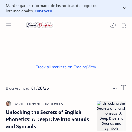
Mantenganse informado de las noticias de negocios
internacionales.
Contacto
Track all markets on TradingView
01/28/25
Unlocking the Secrets of English
Phonetics: A Deep Dive into Sounds
and Symbols