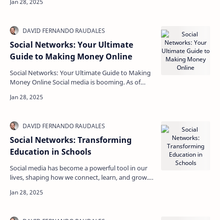
driven…
Social Networks: Your Ultimate
Guide to Making Money Online
Social Networks: Your Ultimate Guide to Making
Money Online Social media is booming. As of
2023, over 4.7 billion people use social networks
glob…
Social Networks: Transforming
Education in Schools
Social media has become a powerful tool in our
lives, shaping how we connect, learn, and grow.
In schools, the impact of social networks is
signif…