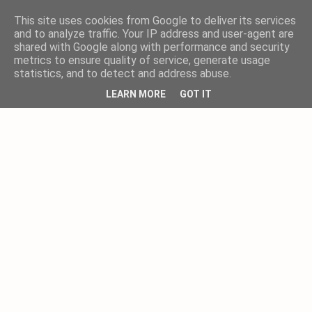
This site uses cookies from Google to deliver its services
and to analyze traffic. Your IP address and user-agent are
shared with Google along with performance and security
metrics to ensure quality of service, generate usage
statistics, and to detect and address abuse.
LEARN MORE
GOT IT