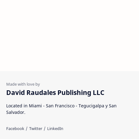
David Raudales Publishing LLC
Located in Miami - San Francisco - Tegucigalpa y San
Salvador.