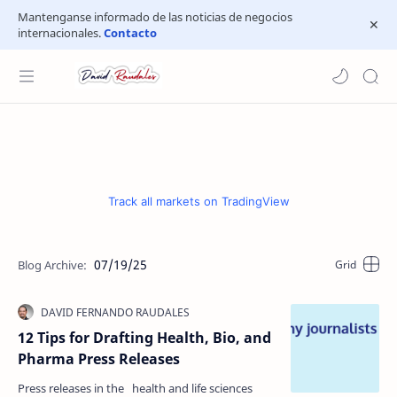
Mantenganse informado de las noticias de negocios
internacionales.
Contacto
Track all markets on TradingView
07/19/25
12 Tips for Drafting Health, Bio, and
Pharma Press Releases
Press releases in the health and life sciences