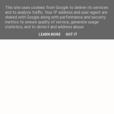
This site uses cookies from Google to deliver its services
and to analyze traffic. Your IP address and user-agent are
shared with Google along with performance and security
metrics to ensure quality of service, generate usage
statistics, and to detect and address abuse.
LEARN MORE
GOT IT