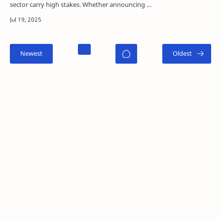
sector carry high stakes. Whether announcing a
regulatory approval, pivotal trial data, or a new…