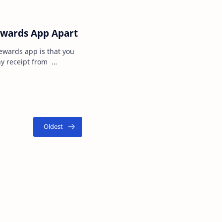
ewards App Apart
ewards app is that you
ny receipt from
 receipt from the…