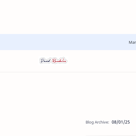
Man
08/01/25