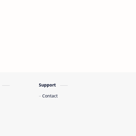
Support
Contact