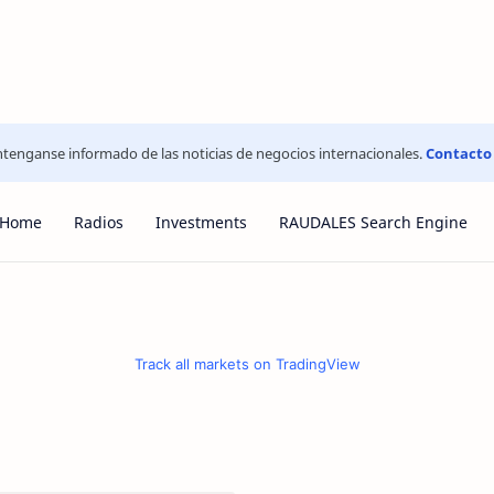
tenganse informado de las noticias de negocios internacionales.
Contacto
Home
Radios
Investments
RAUDALES Search Engine
Track all markets on TradingView