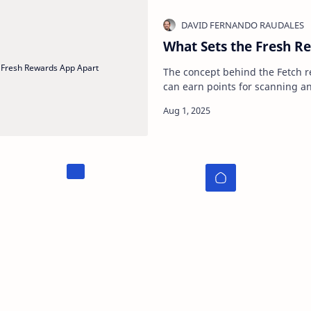
What Sets the Fresh R
The concept behind the Fetch r
can earn points for scanning a
anywhere . Whether you have a