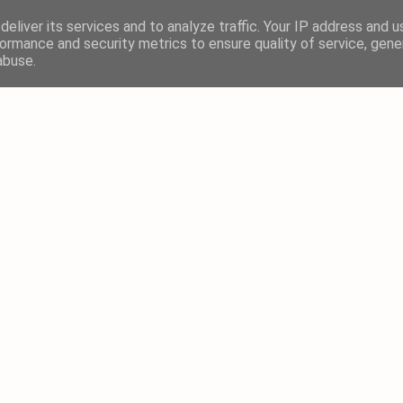
eliver its services and to analyze traffic. Your IP address and 
ormance and security metrics to ensure quality of service, gen
abuse.