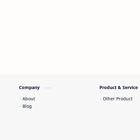
Company
Product & Service
About
Other Product
Blog