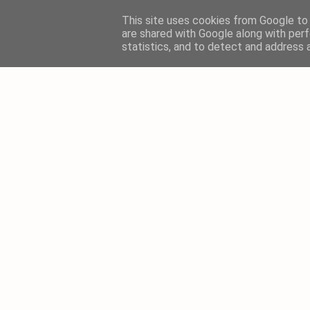
This site uses cookies from Google to d
are shared with Google along with perf
statistics, and to detect and address 