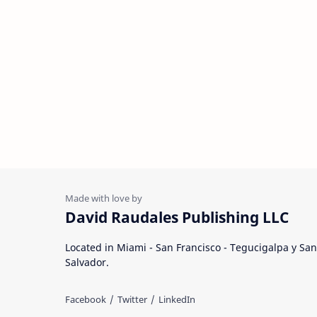
David Raudales Publishing LLC
Located in Miami - San Francisco - Tegucigalpa y San
Salvador.