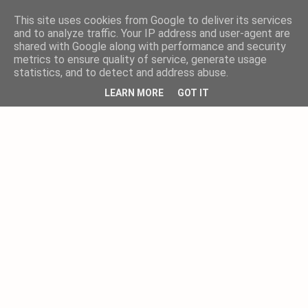
This site uses cookies from Google to deliver its services
and to analyze traffic. Your IP address and user-agent are
shared with Google along with performance and security
metrics to ensure quality of service, generate usage
statistics, and to detect and address abuse.
LEARN MORE
GOT IT