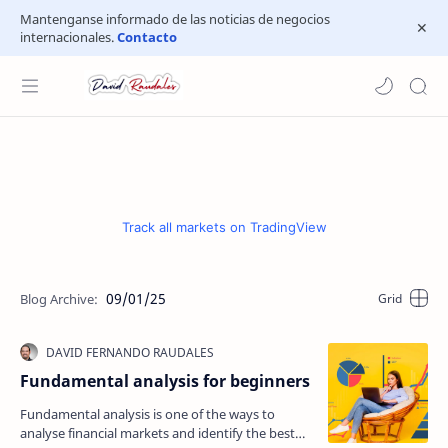
Mantenganse informado de las noticias de negocios
internacionales.
Contacto
Track all markets on TradingView
09/01/25
Fundamental analysis for beginners
Fundamental analysis is one of the ways to
analyse financial markets and identify the best