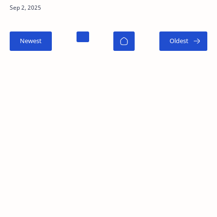
time to open a trade. Unlike technical analysis ,
which…