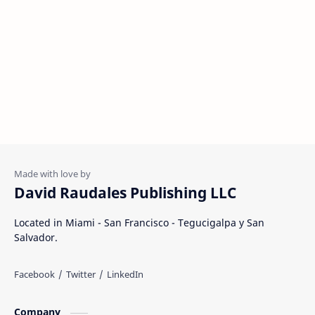
David Raudales Publishing LLC
Located in Miami - San Francisco - Tegucigalpa y San
Salvador.
Company