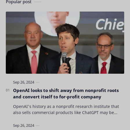
Popular post
OpenAI looks to shift away from nonprofit roots
and convert itself to for-profit company
OpenAI's history as a nonprofit research institute that
also sells commercial products like ChatGPT may be
coming to an end as the San Francisc…