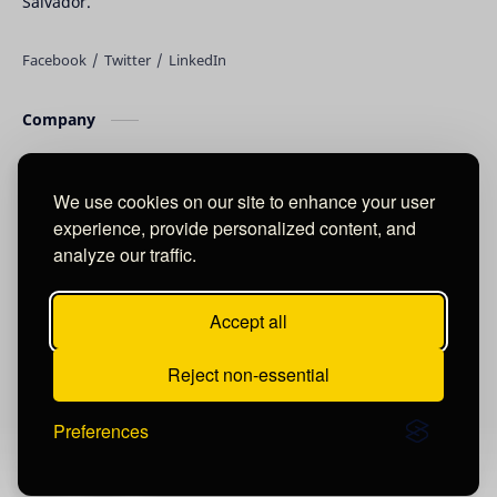
Salvador.
Company
About
Blog
We use cookies on our site to enhance your user
experience, provide personalized content, and
Product & Service
analyze our traffic.
Other Product
Accept all
Support
Reject non-essential
Contact
Preferences
©
2026
‧
DAVID RAUDALES DRUK
. All rights reserved.
Post a Comment