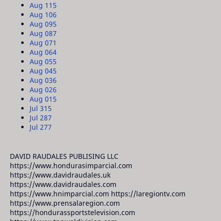
Aug 11
5
Aug 10
6
Aug 09
5
Aug 08
7
Aug 07
1
Aug 06
4
Aug 05
5
Aug 04
5
Aug 03
6
Aug 02
6
Aug 01
5
Jul 31
5
Jul 28
7
Jul 27
7
DAVID RAUDALES PUBLISING LLC
https://www.hondurasimparcial.com
https://www.davidraudales.uk
https://www.davidraudales.com
https://www.hnimparcial.com https://laregiontv.com
https://www.prensalaregion.com
https://hondurassportstelevision.com