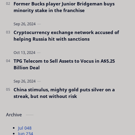
Former Bucks player Junior Bridgeman buys
minority stake in the franchise
Cryptocurrency exchange network accused of
helping Russia hit with sanctions
TPG Telecom to Sell Assets to Vocus in A$5.25
Billion Deal
China stimulus, mighty gold puts silver on a
streak, but not without risk
Archive
Jul 04
8
Jun 23
4