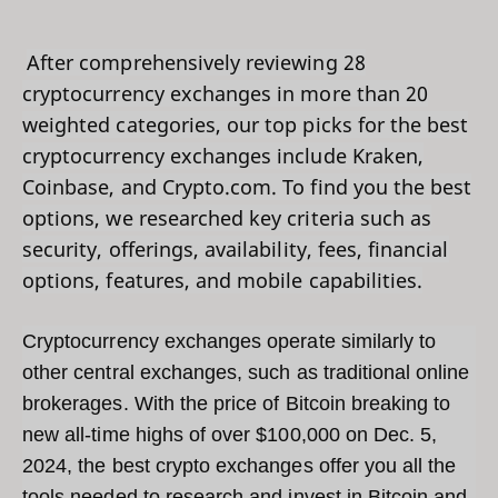
After comprehensively reviewing 28
cryptocurrency exchanges in more than 20
weighted categories, our top picks for the best
cryptocurrency exchanges include Kraken,
Coinbase, and Crypto.com. To find you the best
options, we researched key criteria such as
security, offerings, availability, fees, financial
options, features, and mobile capabilities.
Cryptocurrency exchanges operate similarly to
other central exchanges, such as traditional online
brokerages. With the price of Bitcoin breaking to
new all-time highs of over $100,000 on Dec. 5,
2024, the best crypto exchanges offer you all the
tools needed to research and invest in Bitcoin and