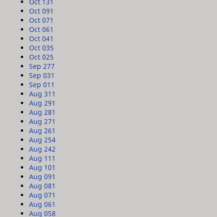
Oct 13
1
Oct 09
1
Oct 07
1
Oct 06
1
Oct 04
1
Oct 03
5
Oct 02
5
Sep 27
7
Sep 03
1
Sep 01
1
Aug 31
1
Aug 29
1
Aug 28
1
Aug 27
1
Aug 26
1
Aug 25
4
Aug 24
2
Aug 11
1
Aug 10
1
Aug 09
1
Aug 08
1
Aug 07
1
Aug 06
1
Aug 05
8