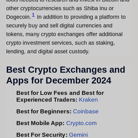
other cryptocurrencies such as Shiba Inu or
1
Dogecoin.
In addition to providing a platform to
securely buy and sell digital currencies and
tokens, many crypto exchanges offer additional
crypto investment services, such as staking,
lending, and digital asset custody.
Best Crypto Exchanges and
Apps for December 2024
Best for Low Fees and Best for
Experienced Traders:
Kraken
Best for Beginners:
Coinbase
Best Mobile App:
Crypto.com
Best For Security:
Gemini