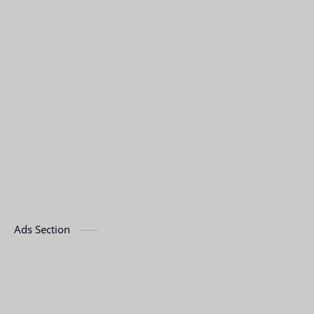
Ads Section