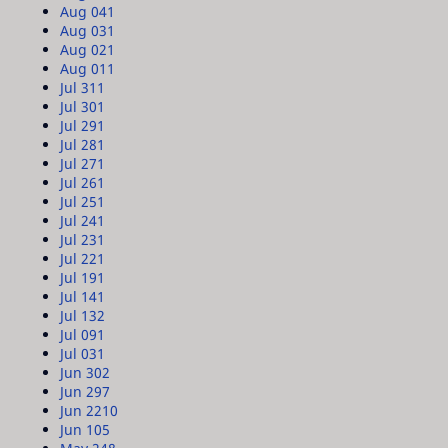
Aug 04
1
Aug 03
1
Aug 02
1
Aug 01
1
Jul 31
1
Jul 30
1
Jul 29
1
Jul 28
1
Jul 27
1
Jul 26
1
Jul 25
1
Jul 24
1
Jul 23
1
Jul 22
1
Jul 19
1
Jul 14
1
Jul 13
2
Jul 09
1
Jul 03
1
Jun 30
2
Jun 29
7
Jun 22
10
Jun 10
5