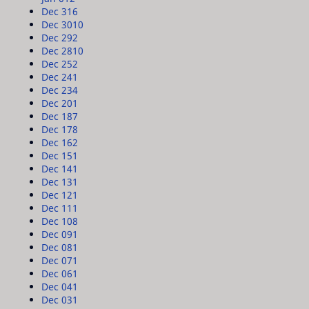
Dec 31
6
Dec 30
10
Dec 29
2
Dec 28
10
Dec 25
2
Dec 24
1
Dec 23
4
Dec 20
1
Dec 18
7
Dec 17
8
Dec 16
2
Dec 15
1
Dec 14
1
Dec 13
1
Dec 12
1
Dec 11
1
Dec 10
8
Dec 09
1
Dec 08
1
Dec 07
1
Dec 06
1
Dec 04
1
Dec 03
1