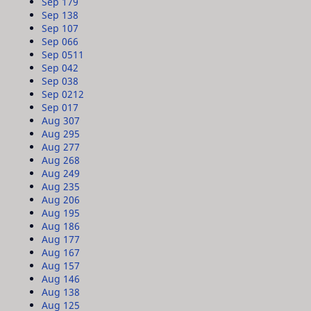
Sep 17
9
Sep 13
8
Sep 10
7
Sep 06
6
Sep 05
11
Sep 04
2
Sep 03
8
Sep 02
12
Sep 01
7
Aug 30
7
Aug 29
5
Aug 27
7
Aug 26
8
Aug 24
9
Aug 23
5
Aug 20
6
Aug 19
5
Aug 18
6
Aug 17
7
Aug 16
7
Aug 15
7
Aug 14
6
Aug 13
8
Aug 12
5