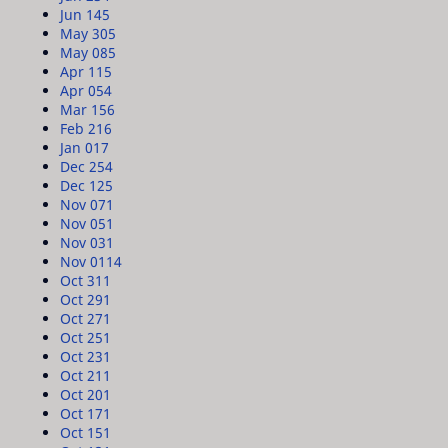
Jun 14
5
May 30
5
May 08
5
Apr 11
5
Apr 05
4
Mar 15
6
Feb 21
6
Jan 01
7
Dec 25
4
Dec 12
5
Nov 07
1
Nov 05
1
Nov 03
1
Nov 01
14
Oct 31
1
Oct 29
1
Oct 27
1
Oct 25
1
Oct 23
1
Oct 21
1
Oct 20
1
Oct 17
1
Oct 15
1