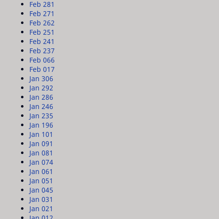
Feb 28
1
Feb 27
1
Feb 26
2
Feb 25
1
Feb 24
1
Feb 23
7
Feb 06
6
Feb 01
7
Jan 30
6
Jan 29
2
Jan 28
6
Jan 24
6
Jan 23
5
Jan 19
6
Jan 10
1
Jan 09
1
Jan 08
1
Jan 07
4
Jan 06
1
Jan 05
1
Jan 04
5
Jan 03
1
Jan 02
1
Jan 01
2