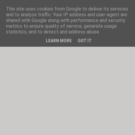
This site uses cookies from Google to deliver its services
and to analyze traffic. Your IP address and user-agent are
shared with Google along with performance and security
metrics to ensure quality of service, generate usage
statistics, and to detect and address abuse.
LEARN MORE
GOT IT