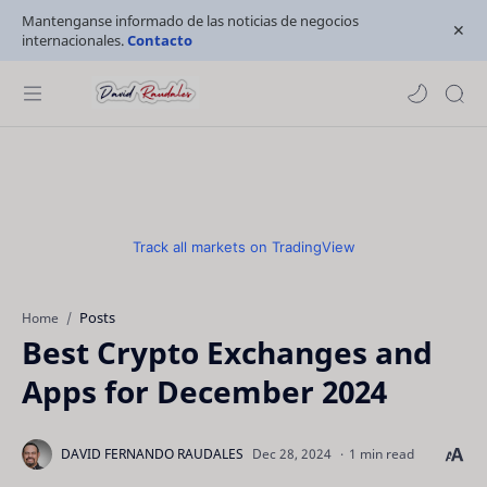
Mantenganse informado de las noticias de negocios
internacionales.
Contacto
Track all markets on TradingView
Posts
Home
Best Crypto Exchanges and
Apps for December 2024
1 min read