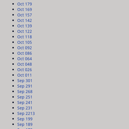
Oct 17
9
Oct 16
9
Oct 15
7
Oct 14
2
Oct 13
9
Oct 12
2
Oct 11
8
Oct 10
5
Oct 09
2
Oct 08
6
Oct 06
4
Oct 04
8
Oct 02
6
Oct 01
1
Sep 30
1
Sep 29
1
Sep 26
8
Sep 25
1
Sep 24
1
Sep 23
1
Sep 22
13
Sep 19
9
Sep 18
9