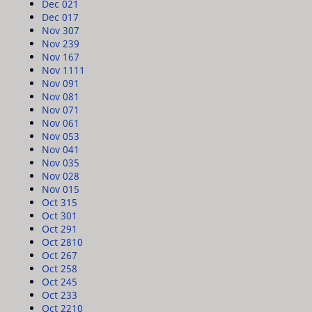
Dec 02
1
Dec 01
7
Nov 30
7
Nov 23
9
Nov 16
7
Nov 11
11
Nov 09
1
Nov 08
1
Nov 07
1
Nov 06
1
Nov 05
3
Nov 04
1
Nov 03
5
Nov 02
8
Nov 01
5
Oct 31
5
Oct 30
1
Oct 29
1
Oct 28
10
Oct 26
7
Oct 25
8
Oct 24
5
Oct 23
3
Oct 22
10