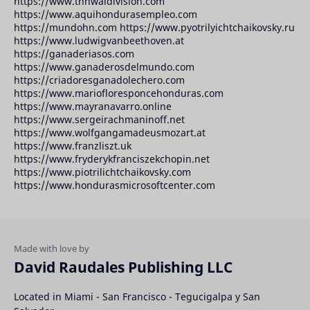
https://www.tnnwaldivision.com
https://www.aquihondurasempleo.com
https://mundohn.com https://www.pyotrilyichtchaikovsky.ru
https://www.ludwigvanbeethoven.at
https://ganaderiasos.com
https://www.ganaderosdelmundo.com
https://criadoresganadolechero.com
https://www.mariofloresponcehonduras.com
https://www.mayranavarro.online
https://www.sergeirachmaninoff.net
https://www.wolfgangamadeusmozart.at
https://www.franzliszt.uk
https://www.fryderykfranciszekchopin.net
https://www.piotrilichtchaikovsky.com
https://www.hondurasmicrosoftcenter.com
David Raudales Publishing LLC
Located in Miami - San Francisco - Tegucigalpa y San