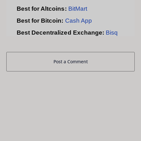
Best for Altcoins:
BitMart
Best for Bitcoin:
Cash App
Best Decentralized Exchange:
Bisq
Post a Comment