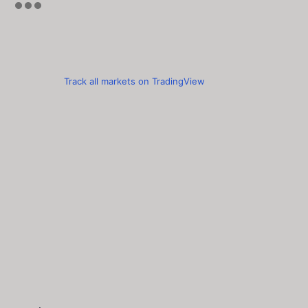
Track all markets on TradingView