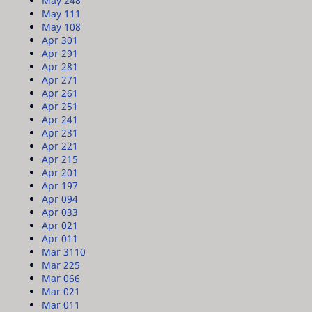
May 24
8
May 11
1
May 10
8
Apr 30
1
Apr 29
1
Apr 28
1
Apr 27
1
Apr 26
1
Apr 25
1
Apr 24
1
Apr 23
1
Apr 22
1
Apr 21
5
Apr 20
1
Apr 19
7
Apr 09
4
Apr 03
3
Apr 02
1
Apr 01
1
Mar 31
10
Mar 22
5
Mar 06
6
Mar 02
1
Mar 01
1