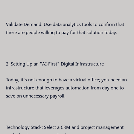
Validate Demand: Use data analytics tools to confirm that
there are people willing to pay for that solution today.
2. Setting Up an "AI-First" Digital Infrastructure
Today, it's not enough to have a virtual office; you need an
infrastructure that leverages automation from day one to
save on unnecessary payroll.
Technology Stack: Select a CRM and project management