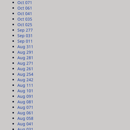
Oct 07
1
Oct 06
1
Oct 04
1
Oct 03
5
Oct 02
5
Sep 27
7
Sep 03
1
Sep 01
1
Aug 31
1
Aug 29
1
Aug 28
1
Aug 27
1
Aug 26
1
Aug 25
4
Aug 24
2
Aug 11
1
Aug 10
1
Aug 09
1
Aug 08
1
Aug 07
1
Aug 06
1
Aug 05
8
Aug 04
1
Aug 03
1