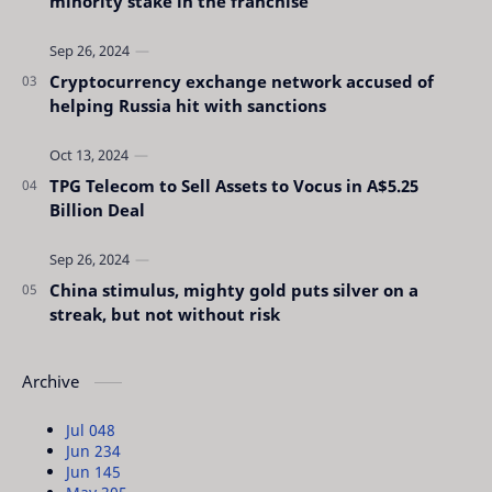
minority stake in the franchise
Cryptocurrency exchange network accused of
helping Russia hit with sanctions
TPG Telecom to Sell Assets to Vocus in A$5.25
Billion Deal
China stimulus, mighty gold puts silver on a
streak, but not without risk
Archive
Jul 04
8
Jun 23
4
Jun 14
5