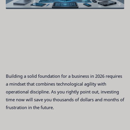
Building a solid foundation for a business in 2026 requires
a mindset that combines technological agility with
operational discipline. As you rightly point out, investing
time now will save you thousands of dollars and months of
frustration in the future.