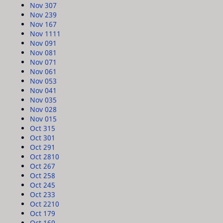
Nov 30
7
Nov 23
9
Nov 16
7
Nov 11
11
Nov 09
1
Nov 08
1
Nov 07
1
Nov 06
1
Nov 05
3
Nov 04
1
Nov 03
5
Nov 02
8
Nov 01
5
Oct 31
5
Oct 30
1
Oct 29
1
Oct 28
10
Oct 26
7
Oct 25
8
Oct 24
5
Oct 23
3
Oct 22
10
Oct 17
9
Oct 16
9