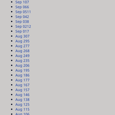
Sep 10
7
Sep 06
6
Sep 05
11
Sep 04
2
Sep 03
8
Sep 02
12
Sep 01
7
Aug 30
7
Aug 29
5
Aug 27
7
Aug 26
8
Aug 24
9
Aug 23
5
Aug 20
6
Aug 19
5
Aug 18
6
Aug 17
7
Aug 16
7
Aug 15
7
Aug 14
6
Aug 13
8
Aug 12
5
Aug 11
5
Aug 10
6