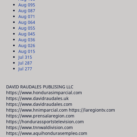
Aug 09
5
Aug 08
7
Aug 07
1
Aug 06
4
Aug 05
5
Aug 04
5
Aug 03
6
Aug 02
6
Aug 01
5
Jul 31
5
Jul 28
7
Jul 27
7
DAVID RAUDALES PUBLISING LLC
https://www.hondurasimparcial.com
https://www.davidraudales.uk
https://www.davidraudales.com
https://www.hnimparcial.com https://laregiontv.com
https://www.prensalaregion.com
https://hondurassportstelevision.com
https://www.tnnwaldivision.com
https://www.aquihondurasempleo.com