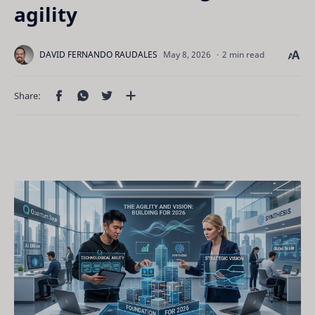
agility
2 min read