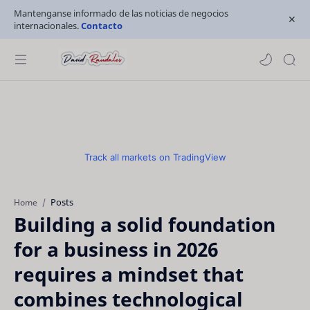
Mantenganse informado de las noticias de negocios
internacionales.
Contacto
Track all markets on TradingView
Posts
Home
Building a solid foundation
for a business in 2026
requires a mindset that
combines technological