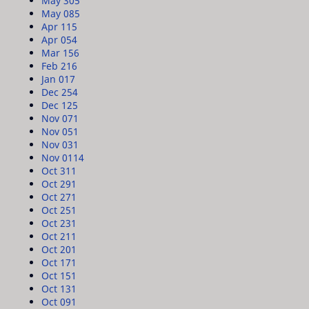
May 30
5
May 08
5
Apr 11
5
Apr 05
4
Mar 15
6
Feb 21
6
Jan 01
7
Dec 25
4
Dec 12
5
Nov 07
1
Nov 05
1
Nov 03
1
Nov 01
14
Oct 31
1
Oct 29
1
Oct 27
1
Oct 25
1
Oct 23
1
Oct 21
1
Oct 20
1
Oct 17
1
Oct 15
1
Oct 13
1
Oct 09
1