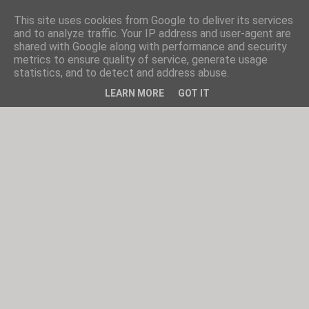
This site uses cookies from Google to deliver its services
and to analyze traffic. Your IP address and user-agent are
shared with Google along with performance and security
metrics to ensure quality of service, generate usage
statistics, and to detect and address abuse.
LEARN MORE
GOT IT