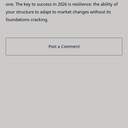
one. The key to success in 2026 is resilience: the ability of
your structure to adapt to market changes without its
foundations cracking.
Post a Comment