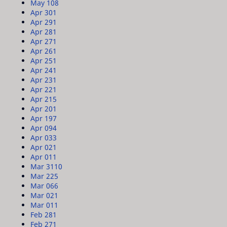
May 10
8
Apr 30
1
Apr 29
1
Apr 28
1
Apr 27
1
Apr 26
1
Apr 25
1
Apr 24
1
Apr 23
1
Apr 22
1
Apr 21
5
Apr 20
1
Apr 19
7
Apr 09
4
Apr 03
3
Apr 02
1
Apr 01
1
Mar 31
10
Mar 22
5
Mar 06
6
Mar 02
1
Mar 01
1
Feb 28
1
Feb 27
1