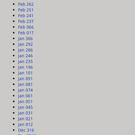
Feb 26
2
Feb 25
1
Feb 24
1
Feb 23
7
Feb 06
6
Feb 01
7
Jan 30
6
Jan 29
2
Jan 28
6
Jan 24
6
Jan 23
5
Jan 19
6
Jan 10
1
Jan 09
1
Jan 08
1
Jan 07
4
Jan 06
1
Jan 05
1
Jan 04
5
Jan 03
1
Jan 02
1
Jan 01
2
Dec 31
6