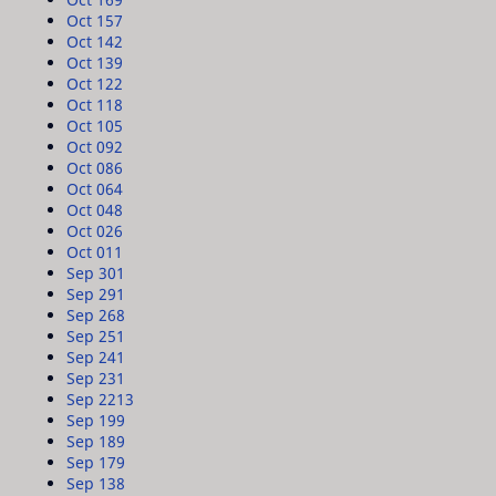
Oct 15
7
Oct 14
2
Oct 13
9
Oct 12
2
Oct 11
8
Oct 10
5
Oct 09
2
Oct 08
6
Oct 06
4
Oct 04
8
Oct 02
6
Oct 01
1
Sep 30
1
Sep 29
1
Sep 26
8
Sep 25
1
Sep 24
1
Sep 23
1
Sep 22
13
Sep 19
9
Sep 18
9
Sep 17
9
Sep 13
8