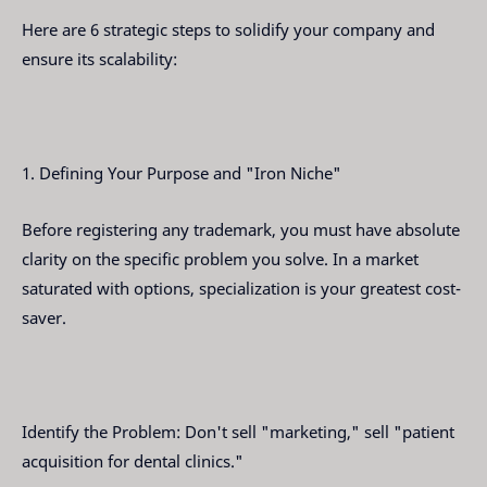
Here are 6 strategic steps to solidify your company and
ensure its scalability:
1. Defining Your Purpose and "Iron Niche"
Before registering any trademark, you must have absolute
clarity on the specific problem you solve. In a market
saturated with options, specialization is your greatest cost-
saver.
Identify the Problem: Don't sell "marketing," sell "patient
acquisition for dental clinics."