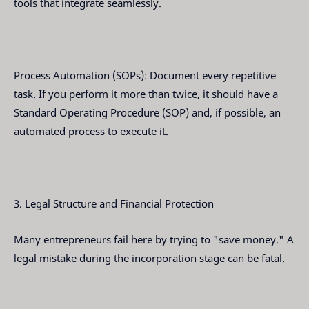
tools that integrate seamlessly.
Process Automation (SOPs): Document every repetitive
task. If you perform it more than twice, it should have a
Standard Operating Procedure (SOP) and, if possible, an
automated process to execute it.
3. Legal Structure and Financial Protection
Many entrepreneurs fail here by trying to "save money." A
legal mistake during the incorporation stage can be fatal.