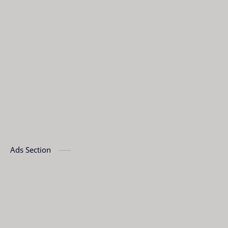
Ads Section