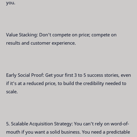
you.
Value Stacking: Don't compete on price; compete on
results and customer experience.
Early Social Proof: Get your first 3 to 5 success stories, even
if it's at a reduced price, to build the credibility needed to
scale.
5. Scalable Acquisition Strategy: You can't rely on word-of-
mouth if you want a solid business. You need a predictable