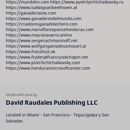
https://mundohn.com https://www.pyotrilyichtchaikovsky.ru
https://www.ludwigvanbeethoven.at
https://ganaderiasos.com
https://www.ganaderosdelmundo.com
https://criadoresganadolechero.com
https://www.mariofloresponcehonduras.com
https://www.mayranavarro.online
https://www.sergeirachmaninoff.net
https://www.wolfgangamadeusmozart.at
https://www.franzliszt.uk
https://www.fryderykfranciszekchopin.net
https://www.piotrilichtchaikovsky.com
https://www.hondurasmicrosoftcenter.com
David Raudales Publishing LLC
Located in Miami - San Francisco - Tegucigalpa y San
Salvador.