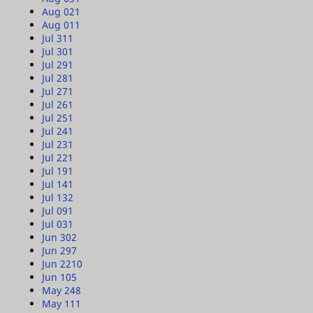
Aug 02
1
Aug 01
1
Jul 31
1
Jul 30
1
Jul 29
1
Jul 28
1
Jul 27
1
Jul 26
1
Jul 25
1
Jul 24
1
Jul 23
1
Jul 22
1
Jul 19
1
Jul 14
1
Jul 13
2
Jul 09
1
Jul 03
1
Jun 30
2
Jun 29
7
Jun 22
10
Jun 10
5
May 24
8
May 11
1