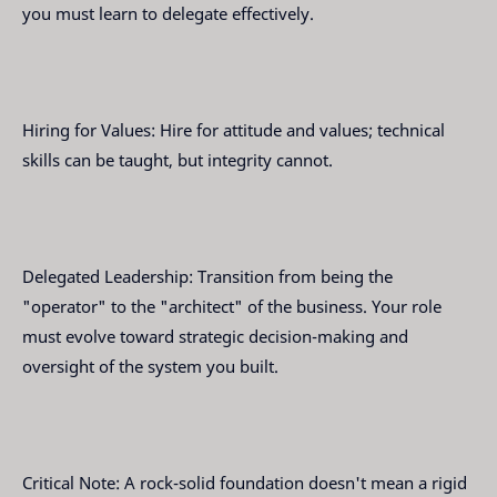
you must learn to delegate effectively.
Hiring for Values: Hire for attitude and values; technical
skills can be taught, but integrity cannot.
Delegated Leadership: Transition from being the
"operator" to the "architect" of the business. Your role
must evolve toward strategic decision-making and
oversight of the system you built.
Critical Note: A rock-solid foundation doesn't mean a rigid