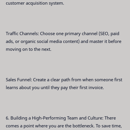
customer acquisition system.
Traffic Channels: Choose one primary channel (SEO, paid
ads, or organic social media content) and master it before
moving on to the next.
Sales Funnel: Create a clear path from when someone first
learns about you until they pay their first invoice.
6. Building a High-Performing Team and Culture: There
comes a point where you are the bottleneck. To save time,