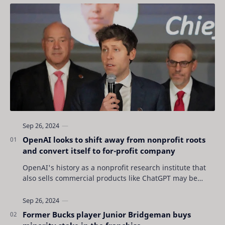
OpenAI looks to shift away from nonprofit roots
and convert itself to for-profit company
OpenAI's history as a nonprofit research institute that
also sells commercial products like ChatGPT may be
coming to an end as the San Francisc…
Former Bucks player Junior Bridgeman buys