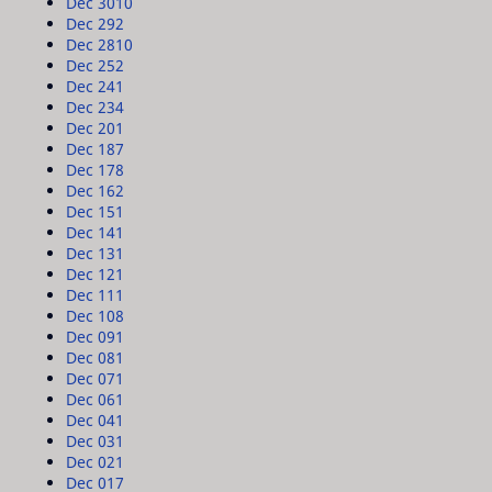
Dec 30
10
Dec 29
2
Dec 28
10
Dec 25
2
Dec 24
1
Dec 23
4
Dec 20
1
Dec 18
7
Dec 17
8
Dec 16
2
Dec 15
1
Dec 14
1
Dec 13
1
Dec 12
1
Dec 11
1
Dec 10
8
Dec 09
1
Dec 08
1
Dec 07
1
Dec 06
1
Dec 04
1
Dec 03
1
Dec 02
1
Dec 01
7