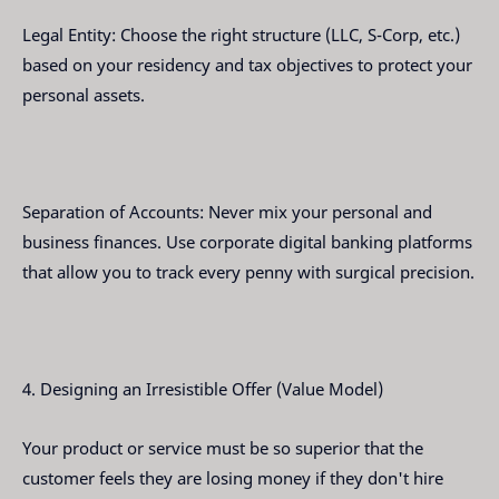
Legal Entity: Choose the right structure (LLC, S-Corp, etc.)
based on your residency and tax objectives to protect your
personal assets.
Separation of Accounts: Never mix your personal and
business finances. Use corporate digital banking platforms
that allow you to track every penny with surgical precision.
4. Designing an Irresistible Offer (Value Model)
Your product or service must be so superior that the
customer feels they are losing money if they don't hire