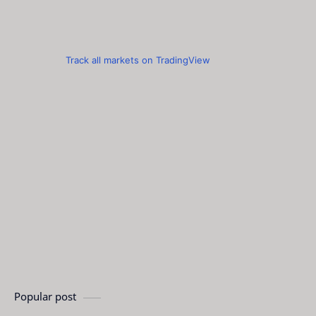
Track all markets on TradingView
Popular post