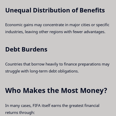
Unequal Distribution of Benefits
Economic gains may concentrate in major cities or specific
industries, leaving other regions with fewer advantages.
Debt Burdens
Countries that borrow heavily to finance preparations may
struggle with long-term debt obligations.
Who Makes the Most Money?
In many cases, FIFA itself earns the greatest financial
returns through: