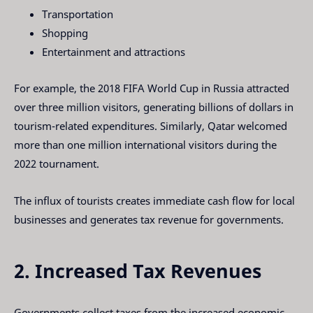
Transportation
Shopping
Entertainment and attractions
For example, the 2018 FIFA World Cup in Russia attracted
over three million visitors, generating billions of dollars in
tourism-related expenditures. Similarly, Qatar welcomed
more than one million international visitors during the
2022 tournament.
The influx of tourists creates immediate cash flow for local
businesses and generates tax revenue for governments.
2. Increased Tax Revenues
Governments collect taxes from the increased economic