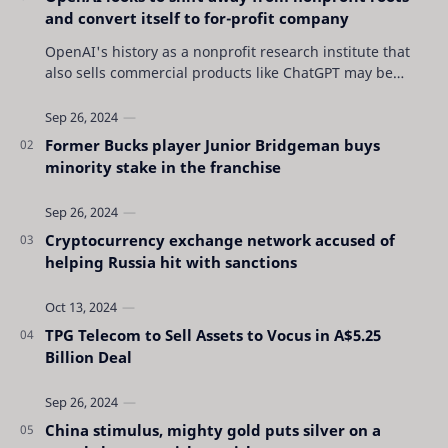
and convert itself to for-profit company
OpenAI's history as a nonprofit research institute that
also sells commercial products like ChatGPT may be
coming to an end as the San Francisc…
Former Bucks player Junior Bridgeman buys
minority stake in the franchise
Cryptocurrency exchange network accused of
helping Russia hit with sanctions
TPG Telecom to Sell Assets to Vocus in A$5.25
Billion Deal
China stimulus, mighty gold puts silver on a