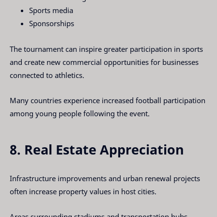
Sports media
Sponsorships
The tournament can inspire greater participation in sports
and create new commercial opportunities for businesses
connected to athletics.
Many countries experience increased football participation
among young people following the event.
8. Real Estate Appreciation
Infrastructure improvements and urban renewal projects
often increase property values in host cities.
Areas surrounding stadiums and transportation hubs