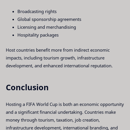
Broadcasting rights
Global sponsorship agreements
Licensing and merchandising
Hospitality packages
Host countries benefit more from indirect economic
impacts, including tourism growth, infrastructure
development, and enhanced international reputation.
Conclusion
Hosting a FIFA World Cup is both an economic opportunity
and a significant financial undertaking. Countries make
money through tourism, taxation, job creation,
infrastructure development, international branding, and