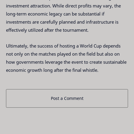
investment attraction. While direct profits may vary, the
long-term economic legacy can be substantial if
investments are carefully planned and infrastructure is
effectively utilized after the tournament.
Ultimately, the success of hosting a World Cup depends
not only on the matches played on the field but also on
how governments leverage the event to create sustainable
economic growth long after the final whistle.
Post a Comment