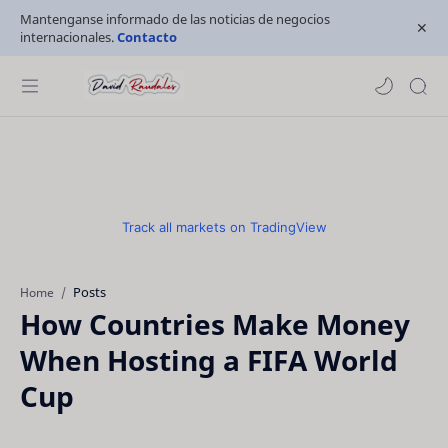
Mantenganse informado de las noticias de negocios
internacionales.
Contacto
Track all markets on TradingView
Posts
Home
How Countries Make Money
When Hosting a FIFA World
Cup