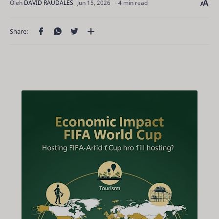
4 min read