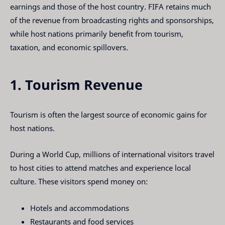
earnings and those of the host country. FIFA retains much
of the revenue from broadcasting rights and sponsorships,
while host nations primarily benefit from tourism,
taxation, and economic spillovers.
1. Tourism Revenue
Tourism is often the largest source of economic gains for
host nations.
During a World Cup, millions of international visitors travel
to host cities to attend matches and experience local
culture. These visitors spend money on:
Hotels and accommodations
Restaurants and food services