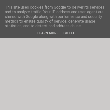
This site uses cookies from Google to deliver its services
and to analyze traffic. Your IP address and user-agent are
shared with Google along with performance and security
metrics to ensure quality of service, generate usage
statistics, and to detect and address abuse.
LEARN MORE
GOT IT