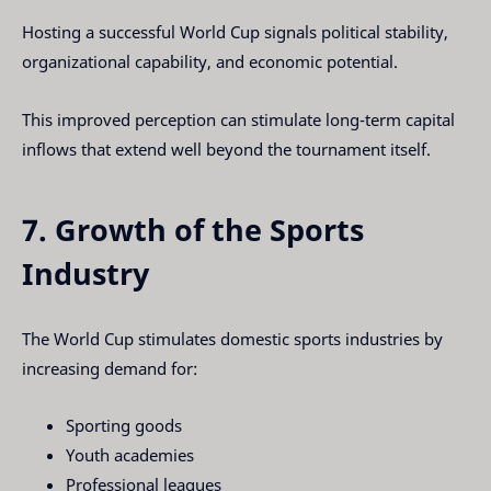
Hosting a successful World Cup signals political stability,
organizational capability, and economic potential.
This improved perception can stimulate long-term capital
inflows that extend well beyond the tournament itself.
7. Growth of the Sports
Industry
The World Cup stimulates domestic sports industries by
increasing demand for:
Sporting goods
Youth academies
Professional leagues