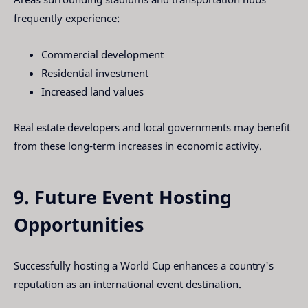
frequently experience:
Commercial development
Residential investment
Increased land values
Real estate developers and local governments may benefit
from these long-term increases in economic activity.
9. Future Event Hosting
Opportunities
Successfully hosting a World Cup enhances a country's
reputation as an international event destination.