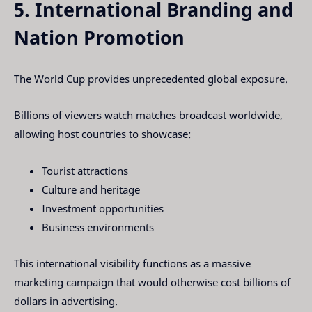
5. International Branding and
Nation Promotion
The World Cup provides unprecedented global exposure.
Billions of viewers watch matches broadcast worldwide,
allowing host countries to showcase:
Tourist attractions
Culture and heritage
Investment opportunities
Business environments
This international visibility functions as a massive
marketing campaign that would otherwise cost billions of
dollars in advertising.