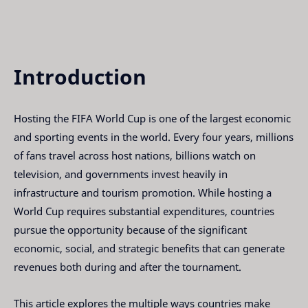
Introduction
Hosting the FIFA World Cup is one of the largest economic
and sporting events in the world. Every four years, millions
of fans travel across host nations, billions watch on
television, and governments invest heavily in
infrastructure and tourism promotion. While hosting a
World Cup requires substantial expenditures, countries
pursue the opportunity because of the significant
economic, social, and strategic benefits that can generate
revenues both during and after the tournament.
This article explores the multiple ways countries make