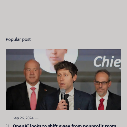
Popular post
OpenAI looks to shift away from nonprofit roots