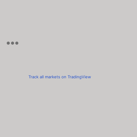
Track all markets on TradingView