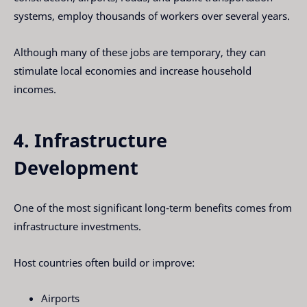
systems, employ thousands of workers over several years.
Although many of these jobs are temporary, they can
stimulate local economies and increase household
incomes.
4. Infrastructure
Development
One of the most significant long-term benefits comes from
infrastructure investments.
Host countries often build or improve:
Airports