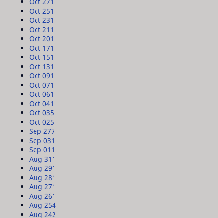
Oct 27
1
Oct 25
1
Oct 23
1
Oct 21
1
Oct 20
1
Oct 17
1
Oct 15
1
Oct 13
1
Oct 09
1
Oct 07
1
Oct 06
1
Oct 04
1
Oct 03
5
Oct 02
5
Sep 27
7
Sep 03
1
Sep 01
1
Aug 31
1
Aug 29
1
Aug 28
1
Aug 27
1
Aug 26
1
Aug 25
4
Aug 24
2