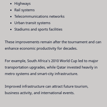
Highways
Rail systems
Telecommunications networks
Urban transit systems
Stadiums and sports facilities
These improvements remain after the tournament and can
enhance economic productivity for decades.
For example, South Africa's 2010 World Cup led to major
transportation upgrades, while Qatar invested heavily in
metro systems and smart-city infrastructure.
Improved infrastructure can attract future tourism,
business activity, and international events.