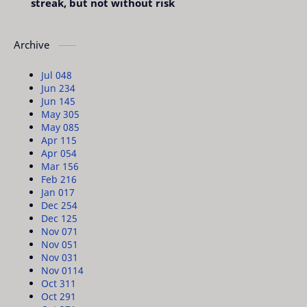
streak, but not without risk
Archive
Jul 04
8
Jun 23
4
Jun 14
5
May 30
5
May 08
5
Apr 11
5
Apr 05
4
Mar 15
6
Feb 21
6
Jan 01
7
Dec 25
4
Dec 12
5
Nov 07
1
Nov 05
1
Nov 03
1
Nov 01
14
Oct 31
1
Oct 29
1