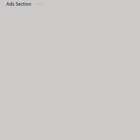
Ads Section