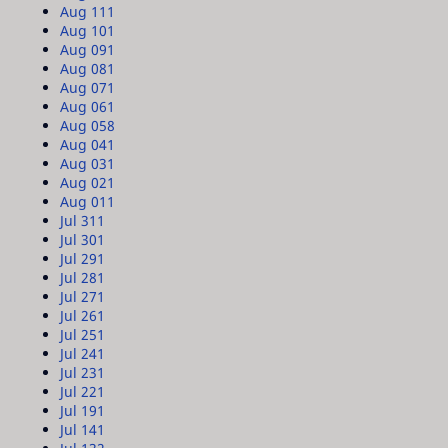
Aug 11
1
Aug 10
1
Aug 09
1
Aug 08
1
Aug 07
1
Aug 06
1
Aug 05
8
Aug 04
1
Aug 03
1
Aug 02
1
Aug 01
1
Jul 31
1
Jul 30
1
Jul 29
1
Jul 28
1
Jul 27
1
Jul 26
1
Jul 25
1
Jul 24
1
Jul 23
1
Jul 22
1
Jul 19
1
Jul 14
1