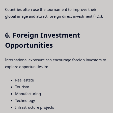
Countries often use the tournament to improve their
global image and attract foreign direct investment (FDI).
6. Foreign Investment
Opportunities
International exposure can encourage foreign investors to
explore opportunities in:
Real estate
Tourism
Manufacturing
Technology
Infrastructure projects