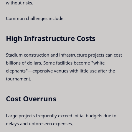
without risks.
Common challenges include:
High Infrastructure Costs
Stadium construction and infrastructure projects can cost
billions of dollars. Some facilities become "white
elephants"—expensive venues with little use after the
tournament.
Cost Overruns
Large projects frequently exceed initial budgets due to
delays and unforeseen expenses.