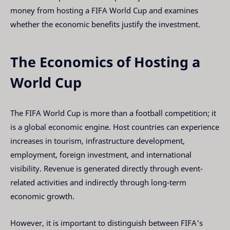
money from hosting a FIFA World Cup and examines
whether the economic benefits justify the investment.
The Economics of Hosting a
World Cup
The FIFA World Cup is more than a football competition; it
is a global economic engine. Host countries can experience
increases in tourism, infrastructure development,
employment, foreign investment, and international
visibility. Revenue is generated directly through event-
related activities and indirectly through long-term
economic growth.
However, it is important to distinguish between FIFA's