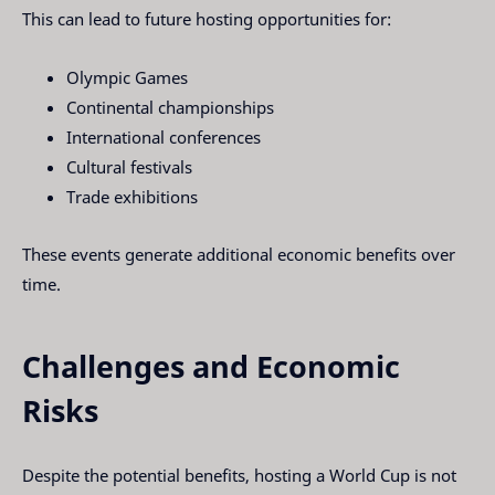
This can lead to future hosting opportunities for:
Olympic Games
Continental championships
International conferences
Cultural festivals
Trade exhibitions
These events generate additional economic benefits over
time.
Challenges and Economic
Risks
Despite the potential benefits, hosting a World Cup is not