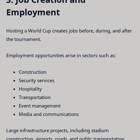
Employment
Hosting a World Cup creates jobs before, during, and after
the tournament.
Employment opportunities arise in sectors such as:
Construction
Security services
Hospitality
Transportation
Event management
Media and communications
Large infrastructure projects, including stadium
construction, airports, roads, and public transportation