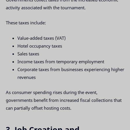
activity associated with the tournament.
These taxes include:
Value-added taxes (VAT)
Hotel occupancy taxes
Sales taxes
Income taxes from temporary employment
Corporate taxes from businesses experiencing higher
revenues
As consumer spending rises during the event,
governments benefit from increased fiscal collections that
can partially offset hosting costs.
3. Job Creation and