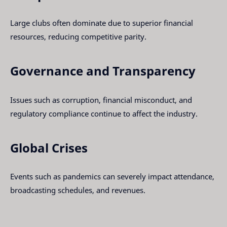
Large clubs often dominate due to superior financial
resources, reducing competitive parity.
Governance and Transparency
Issues such as corruption, financial misconduct, and
regulatory compliance continue to affect the industry.
Global Crises
Events such as pandemics can severely impact attendance,
broadcasting schedules, and revenues.