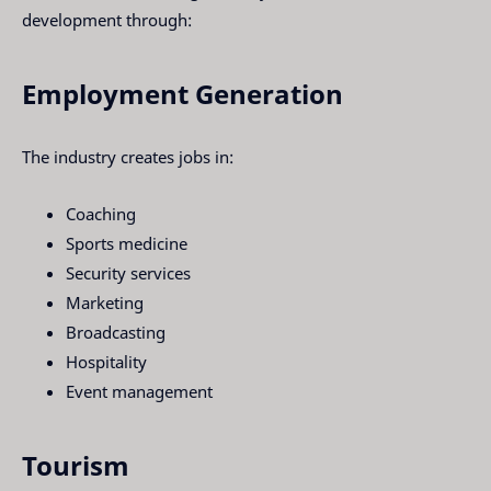
development through:
Employment Generation
The industry creates jobs in:
Coaching
Sports medicine
Security services
Marketing
Broadcasting
Hospitality
Event management
Tourism