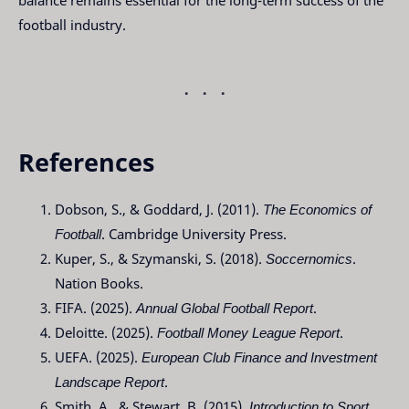
balance remains essential for the long-term success of the
football industry.
References
Dobson, S., & Goddard, J. (2011).
The Economics of
Football
. Cambridge University Press.
Kuper, S., & Szymanski, S. (2018).
Soccernomics
.
Nation Books.
FIFA. (2025).
Annual Global Football Report
.
Deloitte. (2025).
Football Money League Report
.
UEFA. (2025).
European Club Finance and Investment
Landscape Report
.
Smith, A., & Stewart, B. (2015).
Introduction to Sport