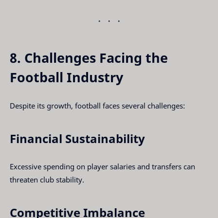
8. Challenges Facing the
Football Industry
Despite its growth, football faces several challenges:
Financial Sustainability
Excessive spending on player salaries and transfers can
threaten club stability.
Competitive Imbalance