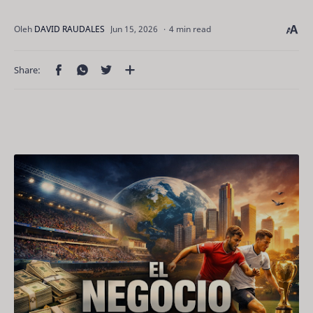
4 min read