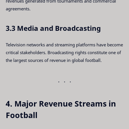
revenues generated from tournaments and commercial
agreements.
3.3 Media and Broadcasting
Television networks and streaming platforms have become
critical stakeholders. Broadcasting rights constitute one of
the largest sources of revenue in global football.
4. Major Revenue Streams in
Football