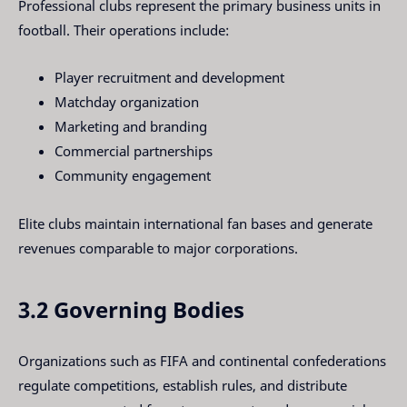
Professional clubs represent the primary business units in
football. Their operations include:
Player recruitment and development
Matchday organization
Marketing and branding
Commercial partnerships
Community engagement
Elite clubs maintain international fan bases and generate
revenues comparable to major corporations.
3.2 Governing Bodies
Organizations such as FIFA and continental confederations
regulate competitions, establish rules, and distribute