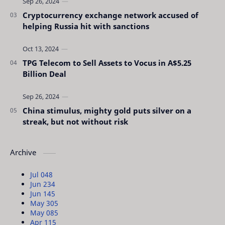
Cryptocurrency exchange network accused of
helping Russia hit with sanctions
TPG Telecom to Sell Assets to Vocus in A$5.25
Billion Deal
China stimulus, mighty gold puts silver on a
streak, but not without risk
Archive
Jul 04
8
Jun 23
4
Jun 14
5
May 30
5
May 08
5
Apr 11
5