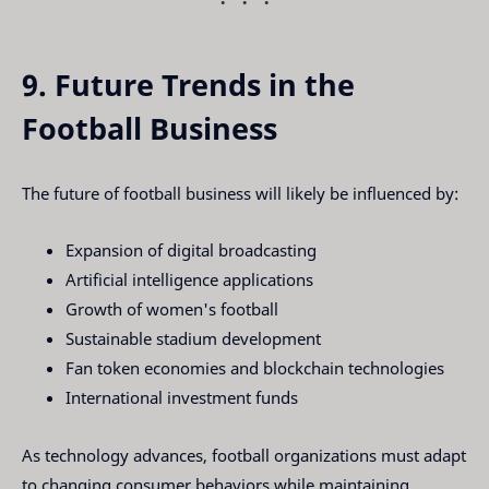
9. Future Trends in the
Football Business
The future of football business will likely be influenced by:
Expansion of digital broadcasting
Artificial intelligence applications
Growth of women's football
Sustainable stadium development
Fan token economies and blockchain technologies
International investment funds
As technology advances, football organizations must adapt
to changing consumer behaviors while maintaining