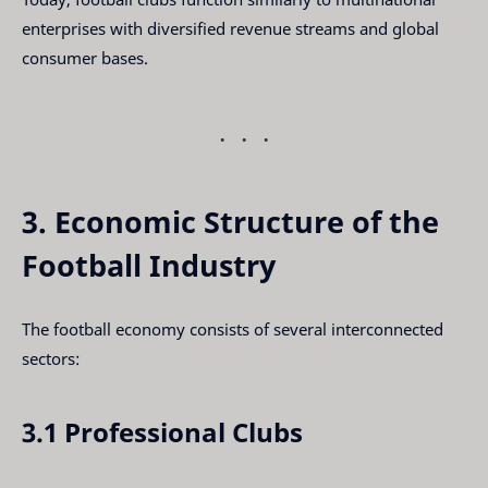
enterprises with diversified revenue streams and global
consumer bases.
3. Economic Structure of the
Football Industry
The football economy consists of several interconnected
sectors:
3.1 Professional Clubs