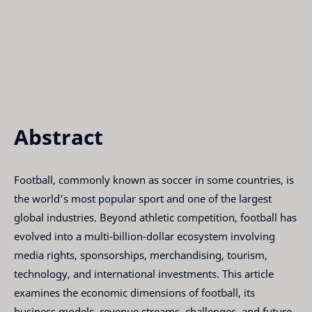
Abstract
Football, commonly known as soccer in some countries, is
the world's most popular sport and one of the largest
global industries. Beyond athletic competition, football has
evolved into a multi-billion-dollar ecosystem involving
media rights, sponsorships, merchandising, tourism,
technology, and international investments. This article
examines the economic dimensions of football, its
business models, revenue streams, challenges, and future