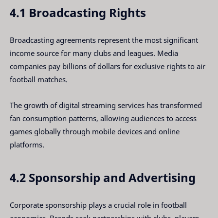
4.1 Broadcasting Rights
Broadcasting agreements represent the most significant
income source for many clubs and leagues. Media
companies pay billions of dollars for exclusive rights to air
football matches.
The growth of digital streaming services has transformed
fan consumption patterns, allowing audiences to access
games globally through mobile devices and online
platforms.
4.2 Sponsorship and Advertising
Corporate sponsorship plays a crucial role in football