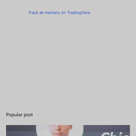
Track all markets on TradingView
Popular post