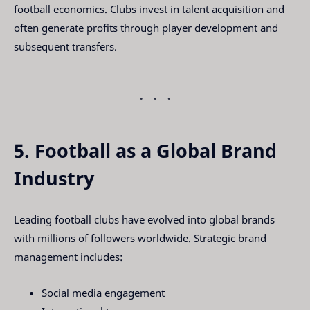
football economics. Clubs invest in talent acquisition and
often generate profits through player development and
subsequent transfers.
5. Football as a Global Brand
Industry
Leading football clubs have evolved into global brands
with millions of followers worldwide. Strategic brand
management includes:
Social media engagement