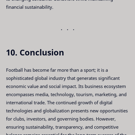
financial sustainability.
10. Conclusion
Football has become far more than a sport; it is a
sophisticated global industry that generates significant
economic value and social impact. Its business ecosystem
encompasses media, technology, tourism, marketing, and
international trade. The continued growth of digital
technologies and globalization presents new opportunities
for clubs, investors, and governing bodies. However,
ensuring sustainability, transparency, and competitive