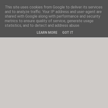
This site uses cookies from Google to deliver its services
and to analyze traffic. Your IP address and user-agent are
shared with Google along with performance and security
metrics to ensure quality of service, generate usage
statistics, and to detect and address abuse.
LEARN MORE
GOT IT