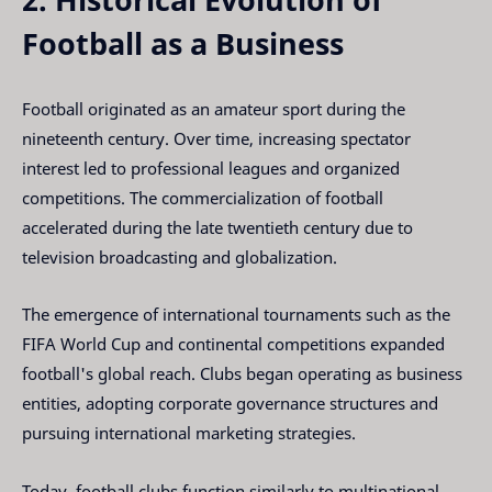
Football as a Business
Football originated as an amateur sport during the
nineteenth century. Over time, increasing spectator
interest led to professional leagues and organized
competitions. The commercialization of football
accelerated during the late twentieth century due to
television broadcasting and globalization.
The emergence of international tournaments such as the
FIFA World Cup and continental competitions expanded
football's global reach. Clubs began operating as business
entities, adopting corporate governance structures and
pursuing international marketing strategies.
Today, football clubs function similarly to multinational