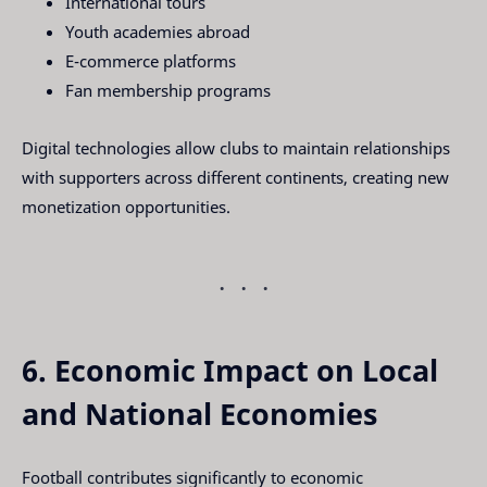
International tours
Youth academies abroad
E-commerce platforms
Fan membership programs
Digital technologies allow clubs to maintain relationships
with supporters across different continents, creating new
monetization opportunities.
6. Economic Impact on Local
and National Economies
Football contributes significantly to economic