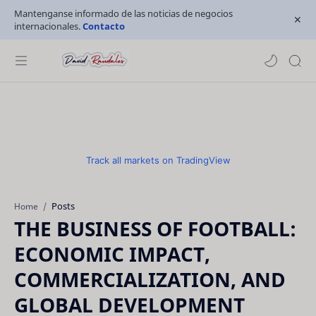
Mantenganse informado de las noticias de negocios
internacionales.
Contacto
Track all markets on TradingView
Posts
Home
THE BUSINESS OF FOOTBALL:
ECONOMIC IMPACT,
COMMERCIALIZATION, AND
GLOBAL DEVELOPMENT