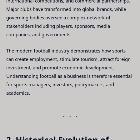
international competitions, and commercial partnerships.
Major clubs have transformed into global brands, while
governing bodies oversee a complex network of
stakeholders including players, sponsors, media
companies, and governments.
The modern football industry demonstrates how sports
can create employment, stimulate tourism, attract foreign
investment, and promote economic development.
Understanding football as a business is therefore essential
for sports managers, investors, policymakers, and
academics.
2. Historical Evolution of