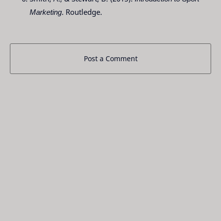
Marketing
. Routledge.
Post a Comment