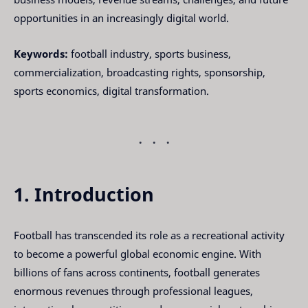
opportunities in an increasingly digital world.
Keywords:
football industry, sports business,
commercialization, broadcasting rights, sponsorship,
sports economics, digital transformation.
1. Introduction
Football has transcended its role as a recreational activity
to become a powerful global economic engine. With
billions of fans across continents, football generates
enormous revenues through professional leagues,