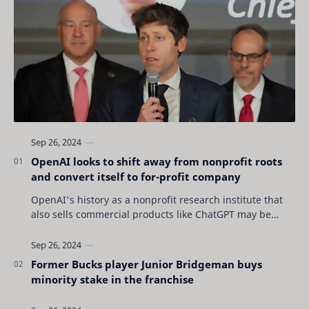
OpenAI looks to shift away from nonprofit roots
and convert itself to for-profit company
OpenAI's history as a nonprofit research institute that
also sells commercial products like ChatGPT may be
coming to an end as the San Francisc…
Former Bucks player Junior Bridgeman buys
minority stake in the franchise