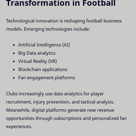
Transformation in Football
Technological innovation is reshaping football business
models. Emerging technologies include:
Artificial Intelligence (AI)
Big Data analytics
Virtual Reality (VR)
Blockchain applications
Fan engagement platforms
Clubs increasingly use data analytics for player
recruitment, injury prevention, and tactical analysis.
Meanwhile, digital platforms generate new revenue
opportunities through subscriptions and personalized fan
experiences.