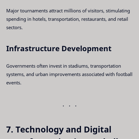
Major tournaments attract millions of visitors, stimulating
spending in hotels, transportation, restaurants, and retail
sectors.
Infrastructure Development
Governments often invest in stadiums, transportation
systems, and urban improvements associated with football
events.
7. Technology and Digital