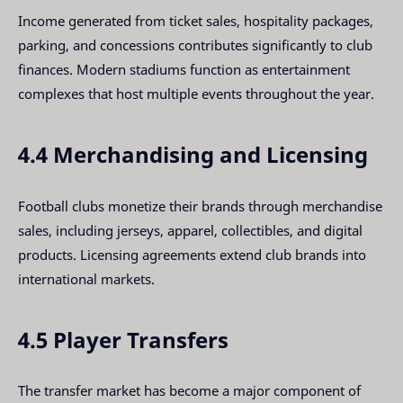
Income generated from ticket sales, hospitality packages,
parking, and concessions contributes significantly to club
finances. Modern stadiums function as entertainment
complexes that host multiple events throughout the year.
4.4 Merchandising and Licensing
Football clubs monetize their brands through merchandise
sales, including jerseys, apparel, collectibles, and digital
products. Licensing agreements extend club brands into
international markets.
4.5 Player Transfers
The transfer market has become a major component of