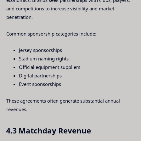
economics. Brands seek partnerships with clubs, players,
and competitions to increase visibility and market
penetration.
Common sponsorship categories include:
Jersey sponsorships
Stadium naming rights
Official equipment suppliers
Digital partnerships
Event sponsorships
These agreements often generate substantial annual
revenues.
4.3 Matchday Revenue