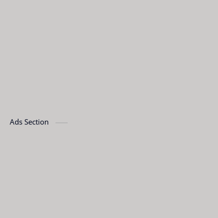
Ads Section